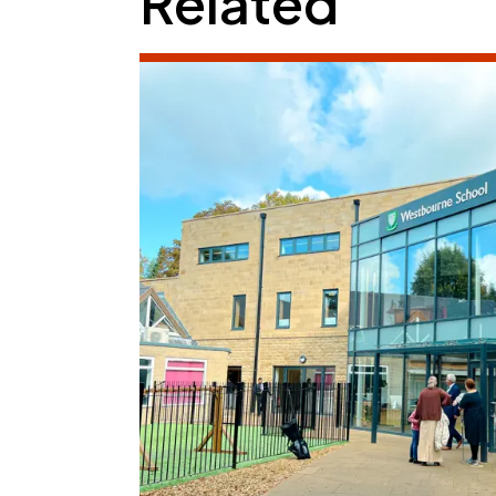
Related