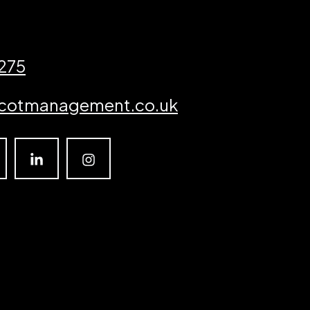
3275
cotmanagement.co.uk
Linkedin
Instagram