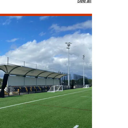
See all