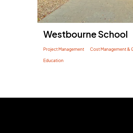
Westbourne School
Project Management
Cost Management & Q
Education