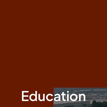
Education