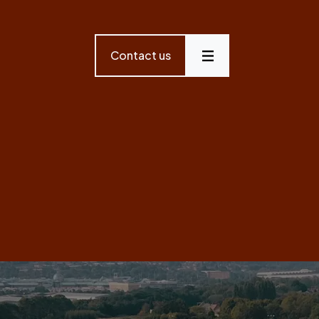
Contact us
Menu