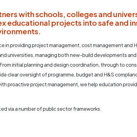
ners with schools, colleges and univers
x educational projects into safe and in
vironments.
e in providing project management, cost management and H
 and universities, managing both new-build developments and
. From initial planning and design coordination, through to con
ide clear oversight of programme, budget and H&S complian
with proactive project management, we help education provide
ed via a number of public sector frameworks.