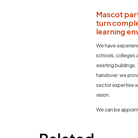
Mascot part
turn comple
learning en
We have experienc
schools, colleges
existing buildings
handover, we prov
sector expertise 
vision.
We can be appoint