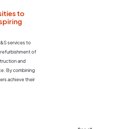
ities to
spiring
&S services to
 refurbishment of
struction and
ce. By combining
rs achieve their