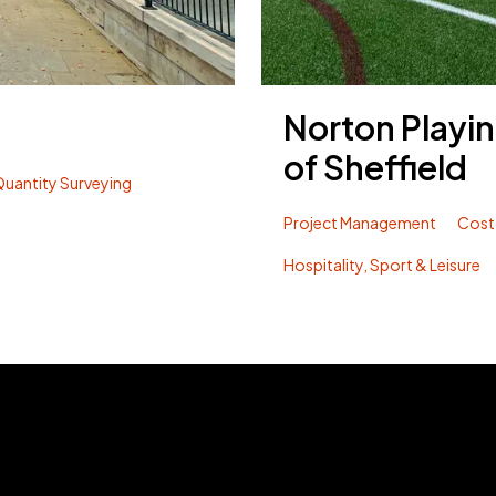
Norton Playin
of Sheffield
uantity Surveying
Project Management
Cost
Hospitality, Sport & Leisure