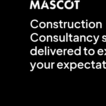
Construction
Consultancy s
delivered to 
your expectat