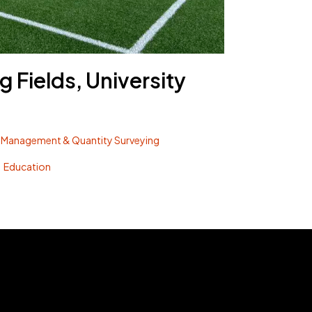
g Fields, University
 Management & Quantity Surveying
Education