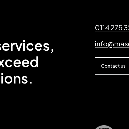
0114 275 
ervices,
info@mas
exceed
Contact us
ions.