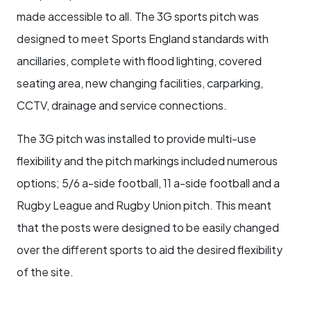
made accessible to all. The 3G sports pitch was
designed to meet Sports England standards with
ancillaries, complete with flood lighting, covered
seating area, new changing facilities, carparking,
CCTV, drainage and service connections.
The 3G pitch was installed to provide multi-use
flexibility and the pitch markings included numerous
options; 5/6 a-side football, 11 a-side football and a
Rugby League and Rugby Union pitch. This meant
that the posts were designed to be easily changed
over the different sports to aid the desired flexibility
of the site.