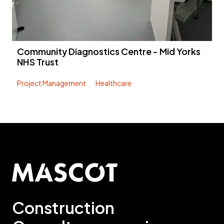
Community Diagnostics Centre - Mid Yorks
NHS Trust
Project Management
Healthcare
Construction