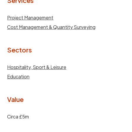
Services
Project Management
Cost Management & Quantity Surveying
Sectors
Hospitality, Sport & Leisure
Education
Value
Circa £5m