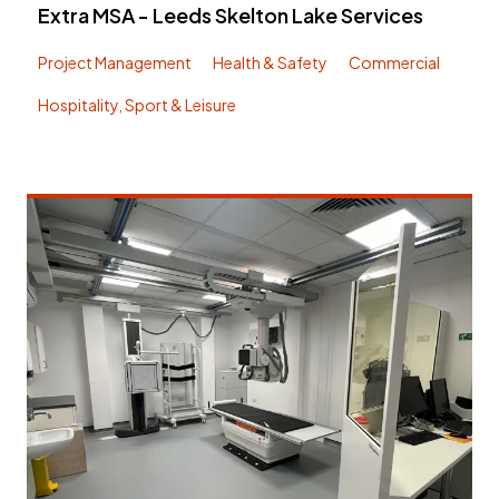
Extra MSA - Leeds Skelton Lake Services
Project Management
Health & Safety
Commercial
Hospitality, Sport & Leisure