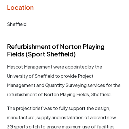
Location
Sheffield
Refurbishment of Norton Playing
Fields (Sport Sheffield)
Mascot Management were appointed by the
University of Sheffield to provide Project
Management and Quantity Surveying services for the
refurbishment of Norton Playing Fields, Sheffield.
The project brief was to fully support the design,
manufacture, supply and installation of a brand new
3G sports pitch to ensure maximum use of facilities