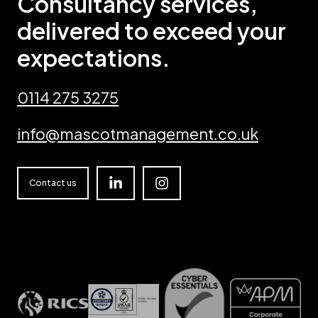
Consultancy services,
delivered to exceed your
expectations.
0114 275 3275
info@mascotmanagement.co.uk
Linkedin
Instagram
Contact us