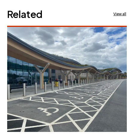
Related
View all