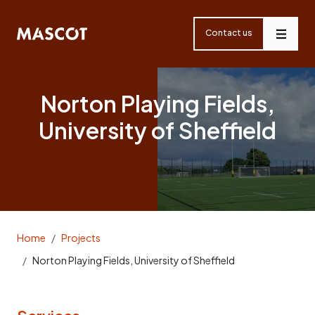
Skip
navigation
Contact us
Menu
Norton Playing Fields,
University of Sheffield
Home
Projects
Norton Playing Fields, University of Sheffield