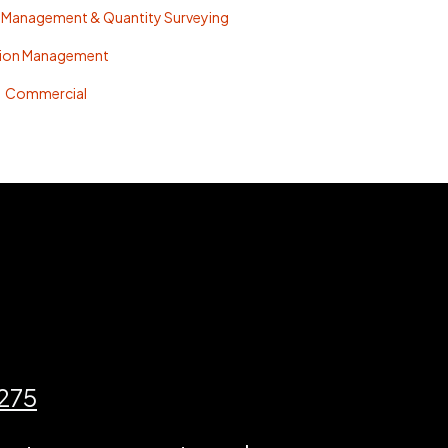
 Management & Quantity Surveying
tion Management
Commercial
3275