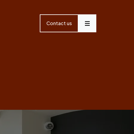
Contact us
Menu