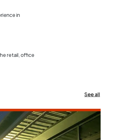
rience in
e retail, office
See all