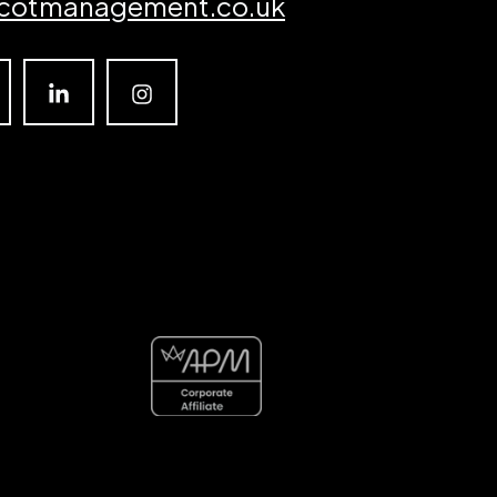
cotmanagement.co.uk
Linkedin
Instagram