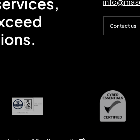
ervices,
info@mas
exceed
Contact us
ions.