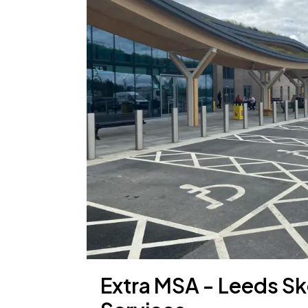
Extra MSA - Leeds Sk