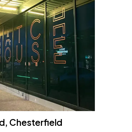
d, Chesterfield