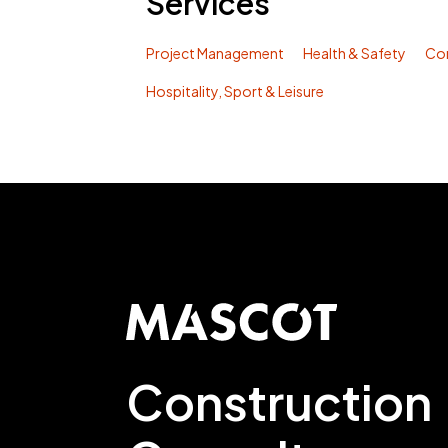
Services
Project Management
Health & Safety
Co
Hospitality, Sport & Leisure
Construction