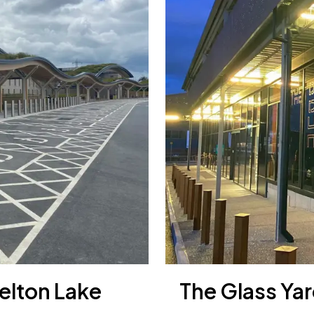
elton Lake
The Glass Yar