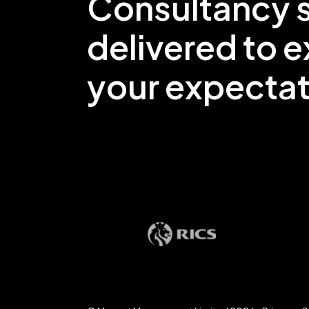
Consultancy s
delivered to 
your expectat