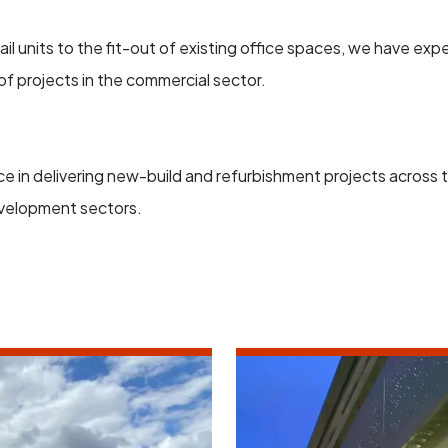
il units to the fit-out of existing office spaces, we have expe
f projects in the commercial sector.
 in delivering new-build and refurbishment projects across th
velopment sectors.