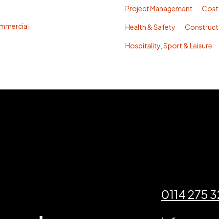
Project Management
Cost
mmercial
Health & Safety
Construc
Hospitality, Sport & Leisure
0114 275 