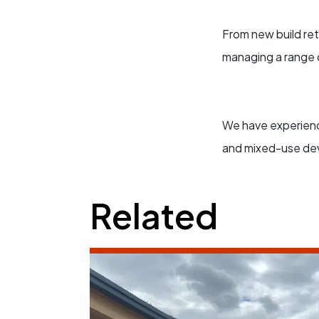
From new build reta
managing a range o
We have experience
and mixed-use de
Related