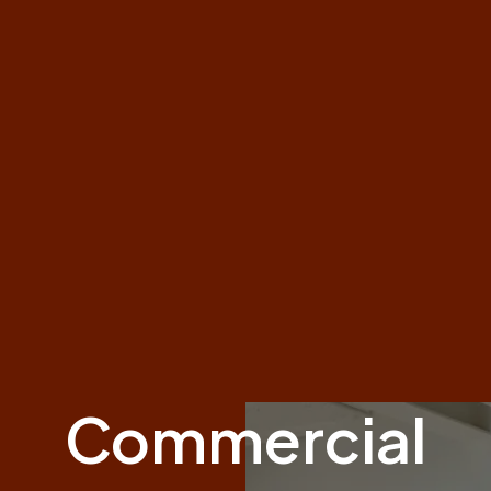
Commercial