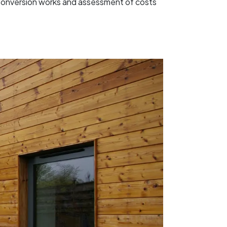
c Conversion works and assessment of costs