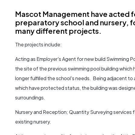
Mascot Management have acted fo
preparatory school and nursery, f
many different projects.
The projects include:
Acting as Employer's Agent for new build Swimming Po
the site of the previous swimming pool building which h
longer fulfilled the school's needs. Being adjacent to a
which have protected status, the building was design
surroundings.
Nursery and Reception; Quantity Surveying services f
existing nursery.