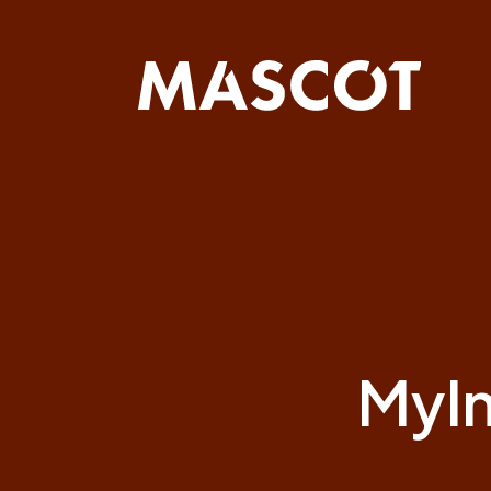
Skip
navigation
Myln