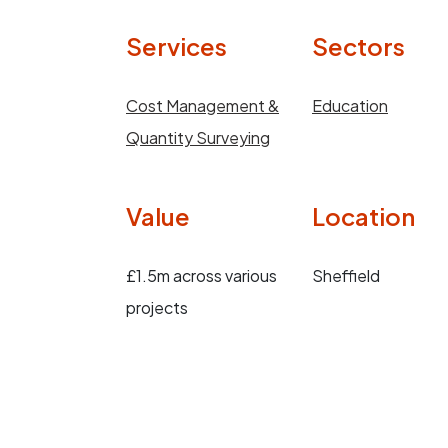
Services
Sectors
Cost Management &
Education
Quantity Surveying
Value
Location
£1.5m across various
Sheffield
projects