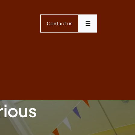
Contact us
Menu
rious