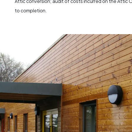
Attic conversion; audit of costs incurred on the Atti
to completion.