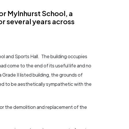
r Mylnhurst School, a
or several years across
ol and Sports Hall. The building occupies
ad come to the end of its useful life and no
 Grade II listed building, the grounds of
ed to be aesthetically sympathetic with the
or the demolition and replacement of the