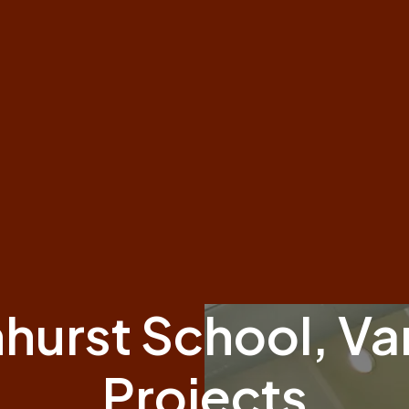
hurst School, Va
Projects