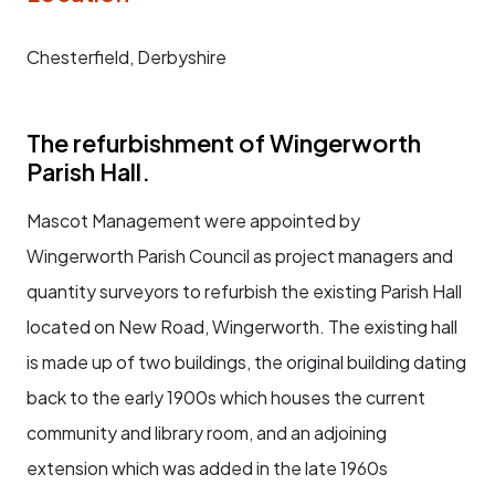
Chesterfield, Derbyshire
The refurbishment of Wingerworth
Parish Hall.
Mascot Management were appointed by
Wingerworth Parish Council as project managers and
quantity surveyors to refurbish the existing Parish Hall
located on New Road, Wingerworth. The existing hall
is made up of two buildings, the original building dating
back to the early 1900s which houses the current
community and library room, and an adjoining
extension which was added in the late 1960s