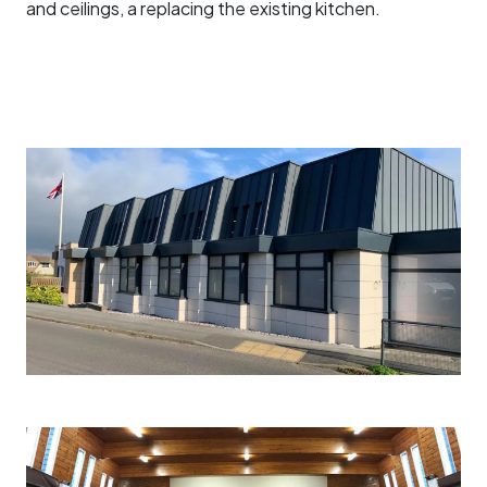
and ceilings, a replacing the existing kitchen.