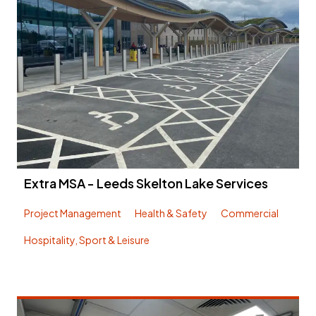
Extra MSA - Leeds Skelton Lake Services
Project Management
Health & Safety
Commercial
Hospitality, Sport & Leisure