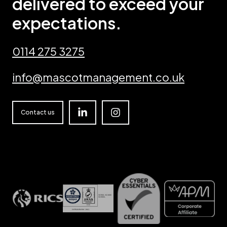
delivered to exceed your
expectations.
0114 275 3275
info@mascotmanagement.co.uk
Linkedin
Instagram
Contact us