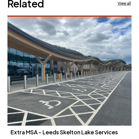
Related
View all
Extra MSA - Leeds Skelton Lake Services