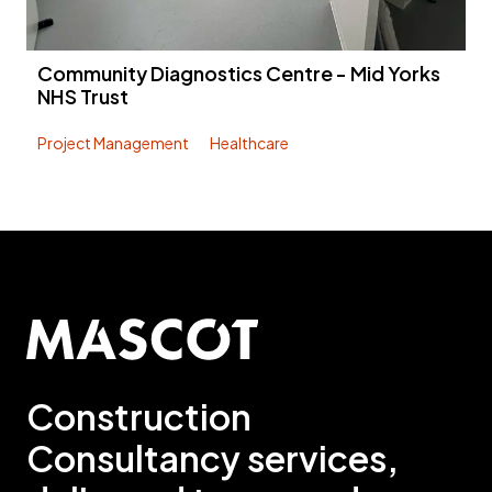
Community Diagnostics Centre - Mid Yorks
NHS Trust
Project Management
Healthcare
Construction
Consultancy services,