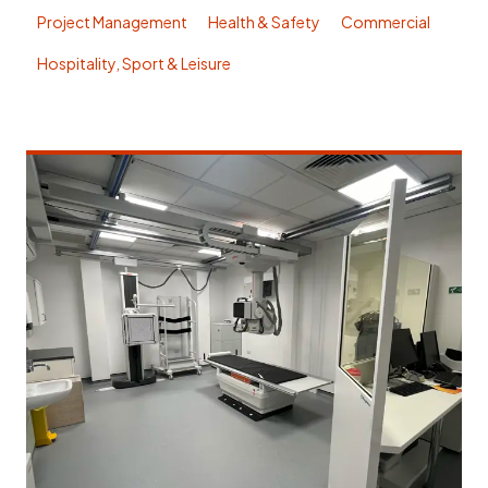
Project Management
Health & Safety
Commercial
Hospitality, Sport & Leisure