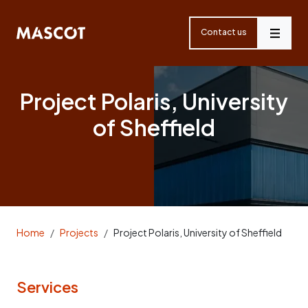
Skip
navigation
Contact us
Menu
Project Polaris, University
of Sheffield
Home
Projects
Project Polaris, University of Sheffield
Services