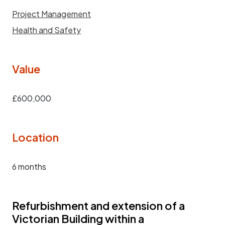
Project Management
Health and Safety
Value
£600,000
Location
6 months
Refurbishment and extension of a
Victorian Building within a