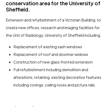
conservation area for the University of
Sheffield.
Extension and refurbishment of a Victorian Building to
create new offices, research and imaging facilities for
the Unit of Radiology, University of Sheffield including:
Replacement of existing sash windows
Replacement of roof and doormer widows
Construction of new glass fronted extension
Full refurbishment including demolition and
alterations, retaining existing decorative features
including covings, ceiling roses and picture rails.