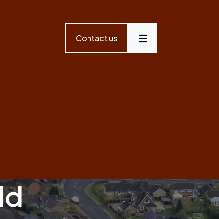
Contact us
Menu
ld