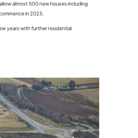
l allow almost 500 new houses including
o commence in 2025.
w years with further residential
.