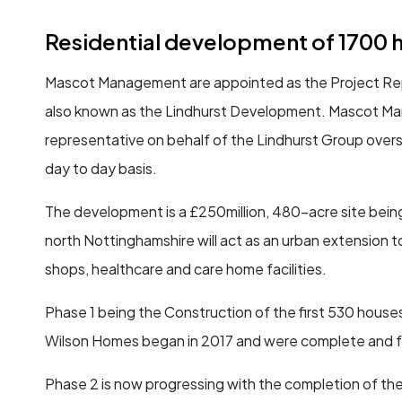
Residential development of 1700 
Mascot Management are appointed as the Project Rep
also known as the Lindhurst Development. Mascot Mana
representative on behalf of the Lindhurst Group over
day to day basis.
The development is a £250million, 480-acre site being
north Nottinghamshire will act as an urban extension t
shops, healthcare and care home facilities.
Phase 1 being the Construction of the first 530 houses
Wilson Homes began in 2017 and were complete and f
Phase 2 is now progressing with the completion of the