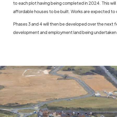
to each plot having being completed in 2024. This wil
affordable houses to be built. Works are expected t
Phases 3 and 4 will then be developed over the next fe
development and employment land being undertaken