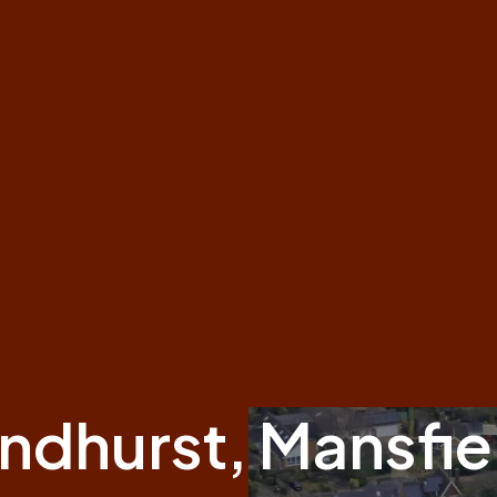
indhurst, Mansfie