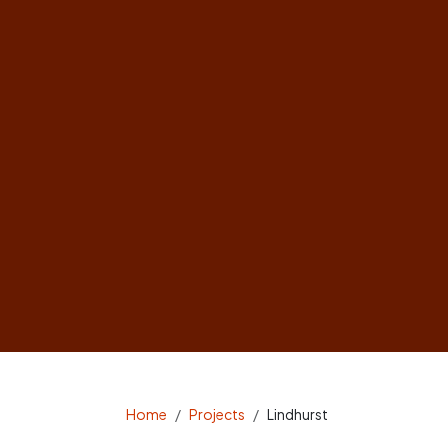
Home
Projects
Lindhurst