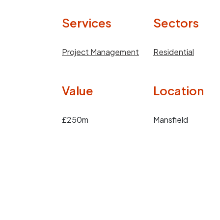
Services
Sectors
Project Management
Residential
Value
Location
£250m
Mansfield