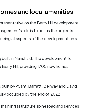
homes and local amenities
resentative on the Berry Hill development,
gement's role is to act as the projects
seeing all aspects of the development on a
 built in Mansfield. The development for
o Berry Hill, providing 1700 new homes,
 built by Avant, Barratt, Bellway and David
ully occupied by the end of 2022.
 main infrastructure spine road and services