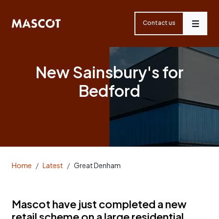
Skip
navigation
Contact us
Menu
New Sainsbury's for
Bedford
Home
Latest
Great Denham
Mascot have just completed a new
retail scheme on a large residential