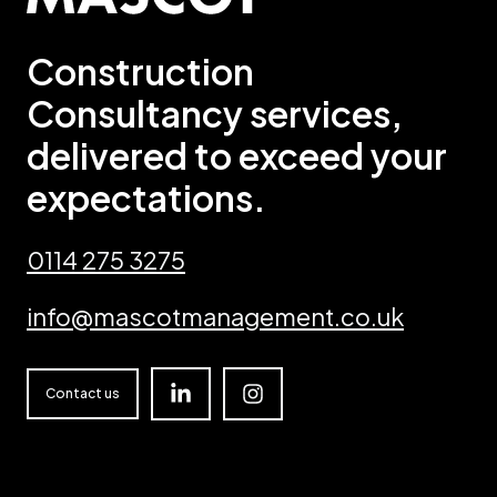
Construction
Consultancy services,
delivered to exceed your
expectations.
0114 275 3275
info@mascotmanagement.co.uk
Linkedin
Instagram
Contact us