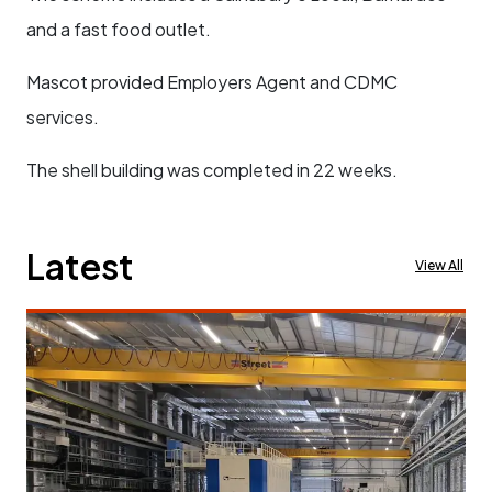
and a fast food outlet.
Mascot provided Employers Agent and CDMC
services.
The shell building was completed in 22 weeks.
Latest
View All