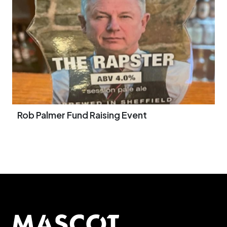
Rob Palmer Fund Raising Event