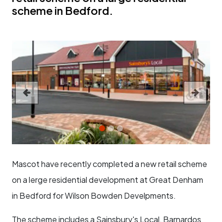
scheme in Bedford.
Previous
Next
Mascot have recently completed a new retail scheme
on a lerge residential development at Great Denham
in Bedford for Wilson Bowden Develpments.
The scheme includes a Sainsbury's Local, Barnardos