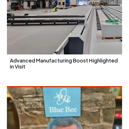
Advanced Manufacturing Boost Highlighted
in Visit