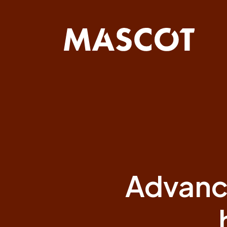
Skip
navigation
Advanc