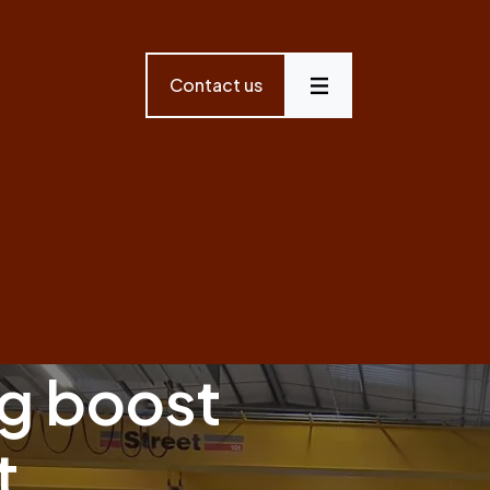
Contact us
Menu
g boost
t