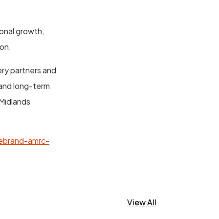
onal growth,
ion.
very partners and
 and long-term
 Midlands
rebrand-amrc-
View All