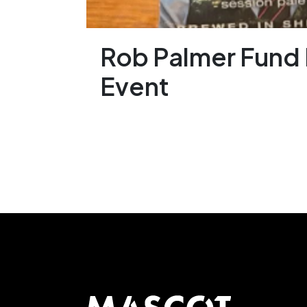
Rob Palmer Fund 
Event