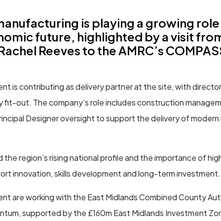
nufacturing is playing a growing role 
omic future, highlighted by a visit fro
Rachel Reeves to the AMRC’s COMPASS 
is contributing as delivery partner at the site, with directo
ry fit-out. The company’s role includes construction manage
incipal Designer oversight to support the delivery of moder
d the region’s rising national profile and the importance of high
pport innovation, skills development and long-term investment.
 are working with the East Midlands Combined County Auth
entum, supported by the £160m East Midlands Investment Zon