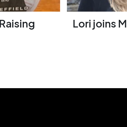
Raising
Lori joins 