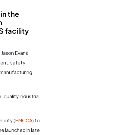
in the
m
facility
r Jason Evans
ment, safety
n manufacturing
-quality industrial
ority (
EMCCA
) to
e launched in late