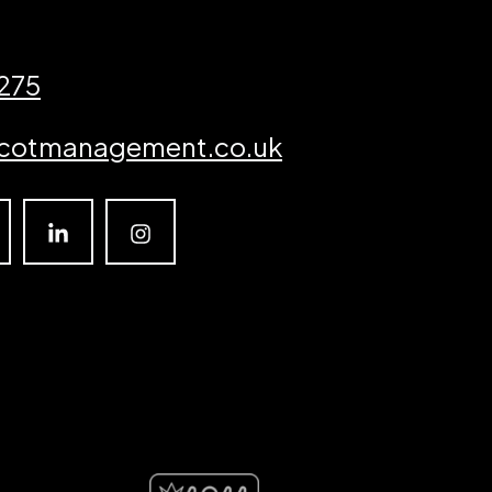
3275
cotmanagement.co.uk
Linkedin
Instagram