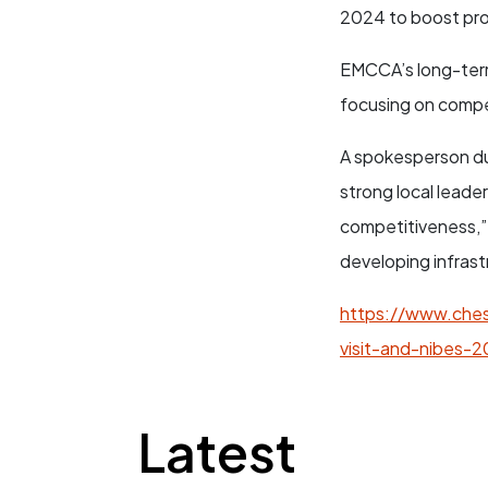
2024 to boost prod
EMCCA’s long-term
focusing on compe
A spokesperson duri
strong local leade
competitiveness,”
developing infrast
https://www.ches
visit-and-nibes-2
Latest