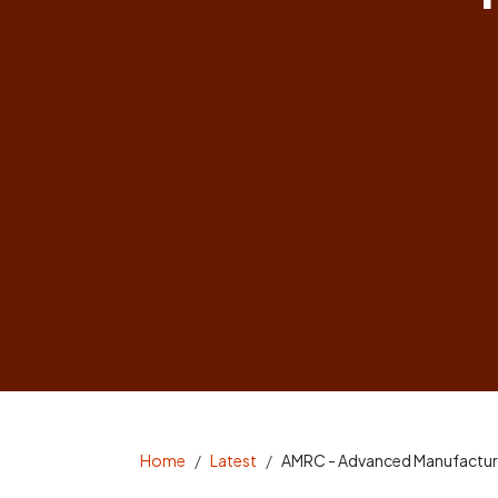
Home
Latest
AMRC - Advanced Manufactur