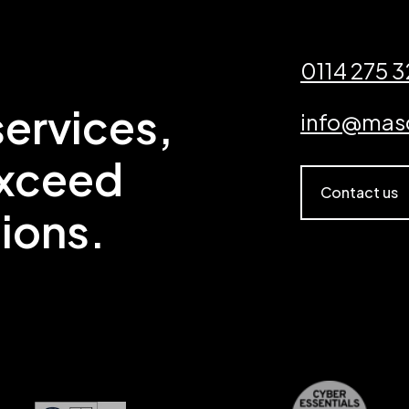
0114 275 
ervices,
info@mas
exceed
Contact us
ions.