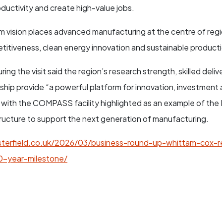
uctivity and create high-value jobs.
 vision places advanced manufacturing at the centre of regi
titiveness, clean energy innovation and sustainable product
ng the visit said the region’s research strength, skilled deli
rship provide “a powerful platform for innovation, investment
 with the COMPASS facility highlighted as an example of the
ructure to support the next generation of manufacturing.
terfield.co.uk/2026/03/business-round-up-whittam-cox-
0-year-milestone/