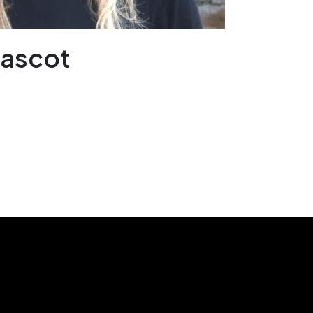
Mascot