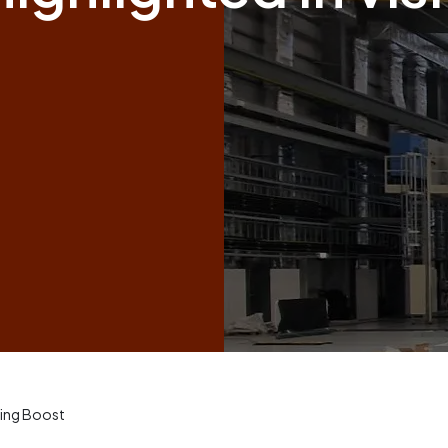
ing Boost