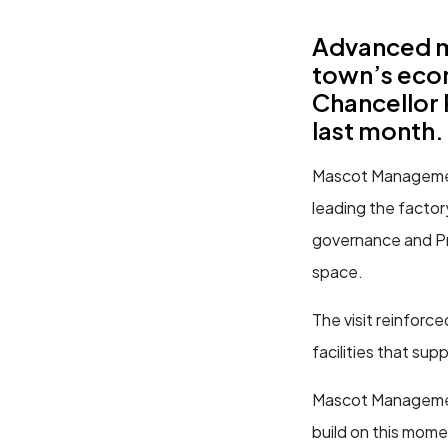
Advanced ma
town’s econ
Chancellor 
last month.
Mascot Management 
leading the facto
governance and Pr
space.
The visit reinforce
facilities that su
Mascot Management
build on this mom