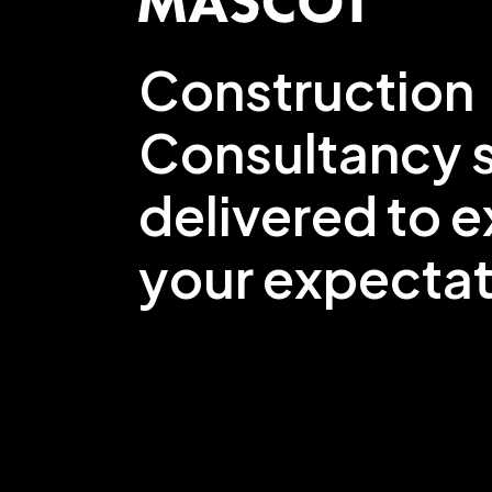
Construction
Consultancy s
delivered to 
your expectat