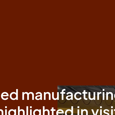
ed manufacturin
highlighted in visi