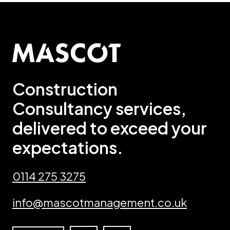
Construction
Consultancy services,
delivered to exceed your
expectations.
0114 275 3275
info@mascotmanagement.co.uk