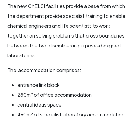
The new ChELSI facilities provide a base from which
the department provide specialist training to enable
chemical engineers and life scientists to work
together on solving problems that cross boundaries
between the two disciplines in purpose-designed
laboratories.
The accommodation comprises:
entrance link block
280m² of office accommodation
central ideas space
460m² of specialist laboratory accommodation