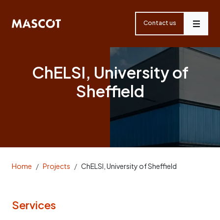
Skip
navigation
Contact us
Menu
ChELSI, University of
Sheffield
Home
Projects
ChELSI, University of Sheffield
Services