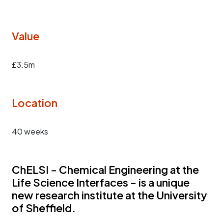
Value
£3.5m
Location
40 weeks
ChELSI - Chemical Engineering at the
Life Science Interfaces - is a unique
new research institute at the University
of Sheffield.